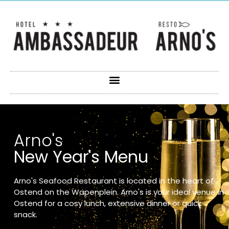
Arno's
New Year's Menu
Arno's Seafood Restaurant is located in the heart of
Ostend on the Wapenplein. Arno's is your ideal venue in
Ostend for a cosy lunch, extensive dinner or quick
snack.