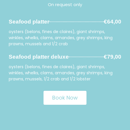
On request only
Seafood platter
€64,00
oysters (belons, fines de claires), giant shrimps,
winkles, whelks, clams, amandes, grey shrimps, king
prawns, mussels and 1/2 crab
Seafood platter deluxe
€79,00
oysters (belons, fines de claires), giant shrimps,
winkles, whelks, clams, amandes, grey shrimps, king
prawns, mussels, 1/2 crab and 1/2 lobster
Book Now