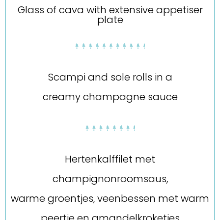
Glass of cava with extensive appetiser
plate
Scampi and sole rolls in a
creamy champagne sauce
Hertenkalffilet met
champignonroomsaus,
warme groentjes, veenbessen met warm
peertje en amandelkroketjes