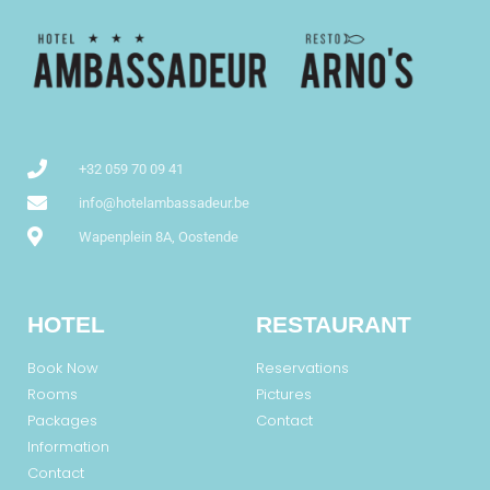
+32 059 70 09 41
info@hotelambassadeur.be
Wapenplein 8A, Oostende
HOTEL
RESTAURANT
Book Now
Reservations
Rooms
Pictures
Packages
Contact
Information
Contact