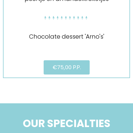
Chocolate dessert 'Arno's'
€75,00 P.P.
OUR SPECIALTIES