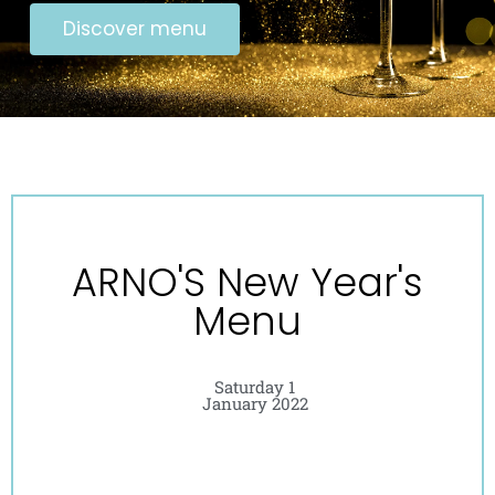
Discover menu
ARNO'S New Year's
Menu
Saturday 1
January 2022